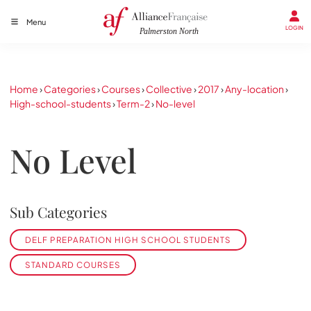
Menu
LOGIN
Home
›
Categories
›
Courses
›
Collective
›
2017
›
Any-location
›
High-school-students
›
Term-2
›
No-level
No Level
Sub Categories
DELF PREPARATION HIGH SCHOOL STUDENTS
STANDARD COURSES