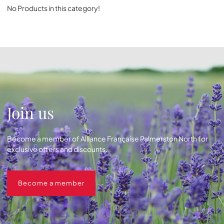
No Products in this category!
Join us
Become a member of Alliance Française Palmerston North for
exclusive offers and discounts.
Become a member
Become a member