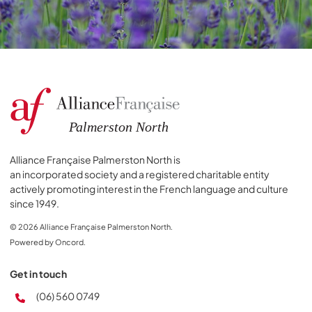
Alliance Française Palmerston North is
an incorporated society and a registered charitable entity
actively promoting interest in the French language and culture
since 1949.
© 2026 Alliance Française Palmerston North.
Powered by Oncord.
Get in touch
(06) 560 0749