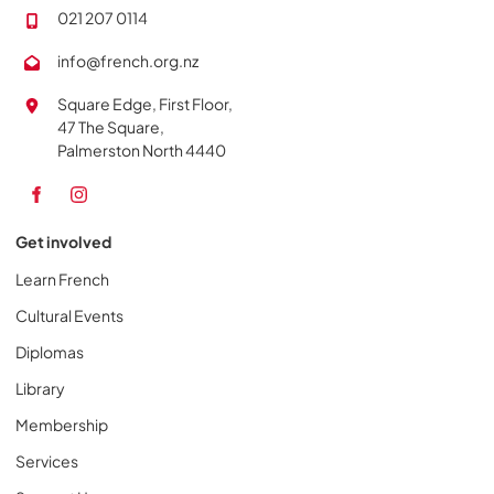
021 207 0114
info@french.org.nz
Square Edge, First Floor,
47 The Square,
Palmerston North 4440
Get involved
Learn French
Cultural Events
Diplomas
Library
Membership
Services