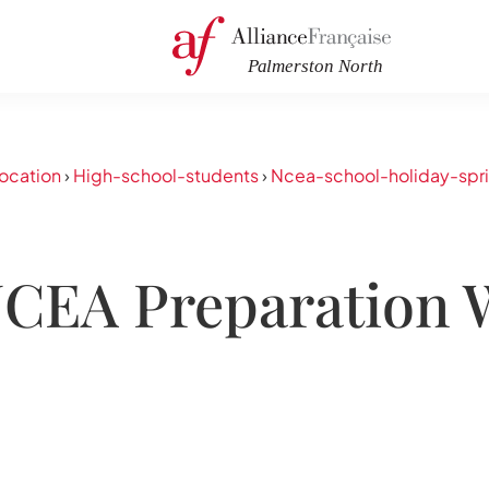
ocation
›
High-school-students
›
Ncea-school-holiday-spr
NCEA Preparation