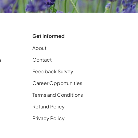
Get informed
About
s
Contact
Feedback Survey
Career Opportunities
Terms and Conditions
Refund Policy
Privacy Policy