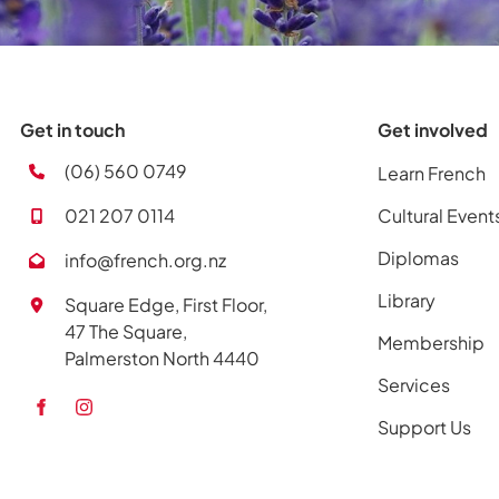
Get in touch
Get involved
(06) 560 0749
Learn French
021 207 0114
Cultural Event
Diplomas
info@french.org.nz
Library
Square Edge, First Floor,
47 The Square,
Membership
Palmerston North 4440
Services
Support Us