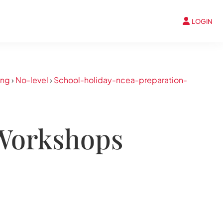
LOGIN
ing
›
No-level
›
School-holiday-ncea-preparation-
 Workshops