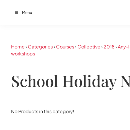
Menu
Home
›
Categories
›
Courses
›
Collective
›
2018
›
Any-l
workshops
School Holiday 
No Products in this category!