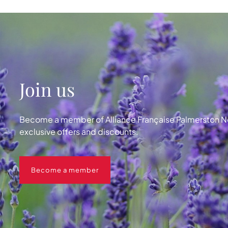
Join us
Become a member of Alliance Française Palmerston No
exclusive offers and discounts.
Become a member
Become a member