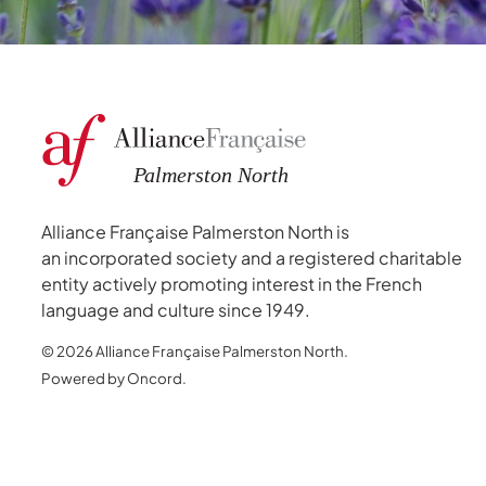
Alliance Française Palmerston North is
an incorporated society and a registered charitable
entity actively promoting interest in the French
language and culture since 1949.
© 2026 Alliance Française Palmerston North.
Powered by Oncord.