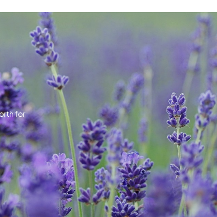
rth for