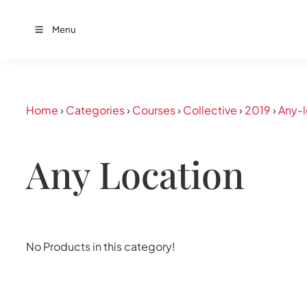
Menu
Home
›
Categories
›
Courses
›
Collective
›
2019
›
Any-l
Any Location
No Products in this category!