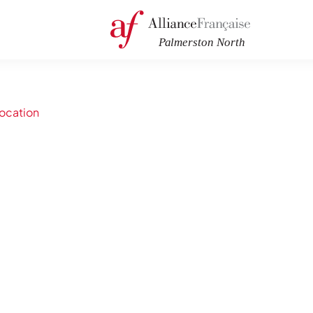
ocation