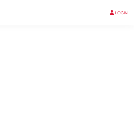
LOGIN