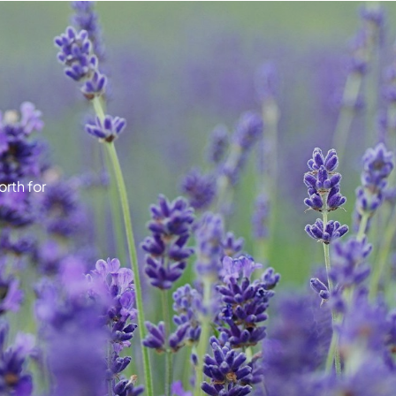
rth for