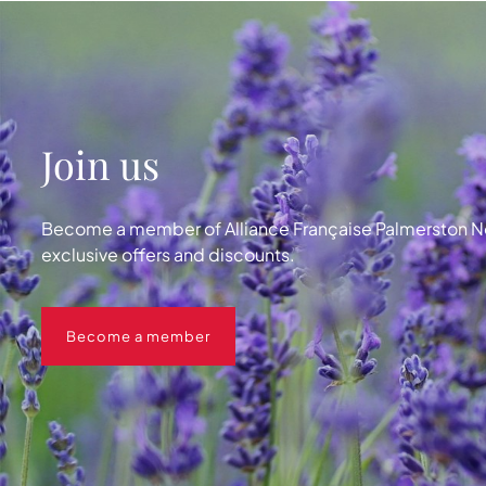
Join us
Become a member of Alliance Française Palmerston No
exclusive offers and discounts.
Become a member
Become a member