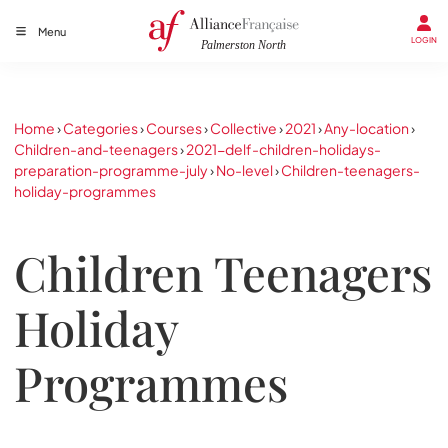
Menu
LOGIN
Home
›
Categories
›
Courses
›
Collective
›
2021
›
Any-location
›
Children-and-teenagers
›
2021-delf-children-holidays-
preparation-programme-july
›
No-level
›
Children-teenagers-
holiday-programmes
Children Teenagers
Holiday
Programmes