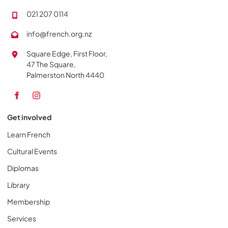
021 207 0114
info@french.org.nz
Square Edge, First Floor,
47 The Square,
Palmerston North 4440
Get involved
Learn French
Cultural Events
Diplomas
Library
Membership
Services