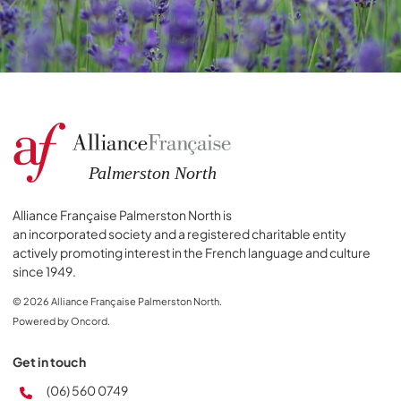
Alliance Française Palmerston North is
an incorporated society and a registered charitable entity
actively promoting interest in the French language and culture
since 1949.
© 2026 Alliance Française Palmerston North.
Powered by Oncord.
Get in touch
(06) 560 0749