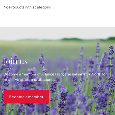
No Products in this category!
Join us
Become a member of Alliance Française Palmerston North for
exclusive offers and discounts.
Become a member
Become a member