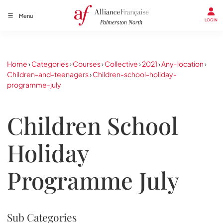
Menu
LOGIN
Home
›
Categories
›
Courses
›
Collective
›
2021
›
Any-location
›
Children-and-teenagers
›
Children-school-holiday-
programme-july
Children School
Holiday
Programme July
Sub Categories