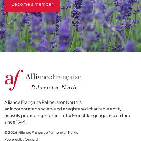
Become a member
Alliance Française Palmerston North is
an incorporated society and a registered charitable entity
actively promoting interest in the French language and culture
since 1949.
© 2026 Alliance Française Palmerston North.
Powered by Oncord.