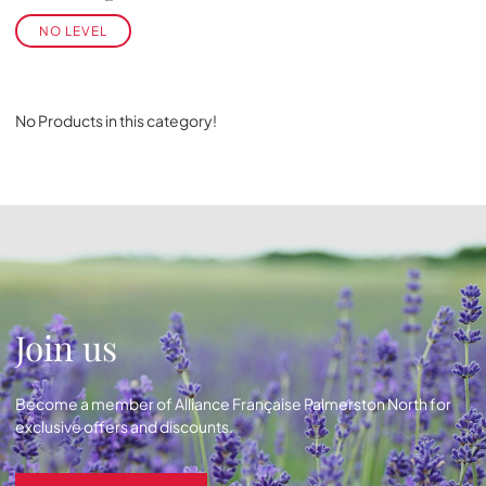
NO LEVEL
No Products in this category!
Join us
Become a member of Alliance Française Palmerston North for
exclusive offers and discounts.
Become a member