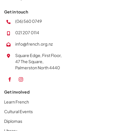
Get in touch
(06) 560 0749
021 207 0114
info@french.org.nz
Square Edge, First Floor,
47 The Square,
Palmerston North 4440
Get involved
Learn French
Cultural Events
Diplomas
Library