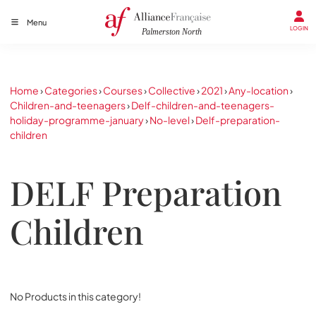
Menu
LOGIN
Home
›
Categories
›
Courses
›
Collective
›
2021
›
Any-location
›
Children-and-teenagers
›
Delf-children-and-teenagers-
holiday-programme-january
›
No-level
›
Delf-preparation-
children
DELF Preparation
Children
No Products in this category!