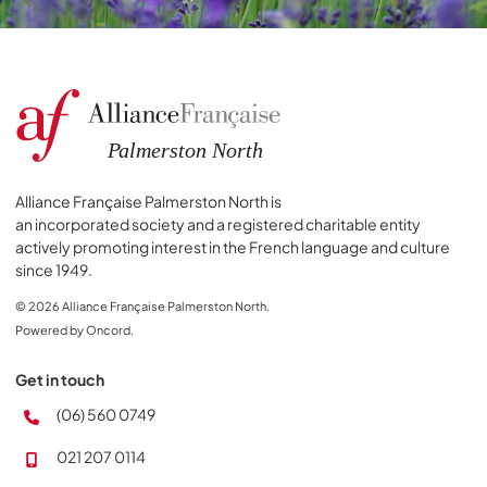
Alliance Française Palmerston North is
an incorporated society and a registered charitable entity
actively promoting interest in the French language and culture
since 1949.
© 2026 Alliance Française Palmerston North.
Powered by Oncord.
Get in touch
(06) 560 0749
021 207 0114