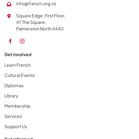
info@french.org.nz
Square Edge, First Floor,
47 The Square,
Palmerston North 4440
Get involved
Learn French
Cultural Events
Diplomas
Library
Membership
Services
Support Us
Get informed