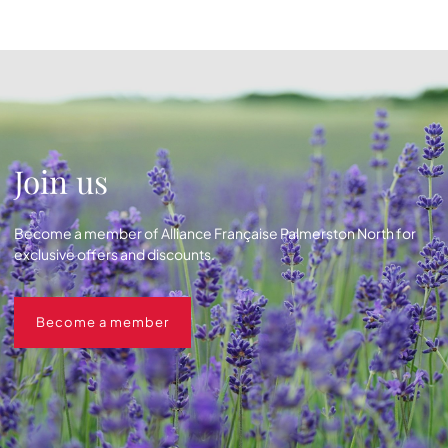
Join us
Become a member of Alliance Française Palmerston North for
exclusive offers and discounts.
Become a member
Become a member