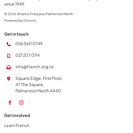
since 1949.
© 2026 Alliance Française Palmerston North.
Powered by Oncord.
Get in touch
(06) 560 0749
021 207 0114
info@french.org.nz
Square Edge, First Floor,
47 The Square,
Palmerston North 4440
Get involved
Learn French