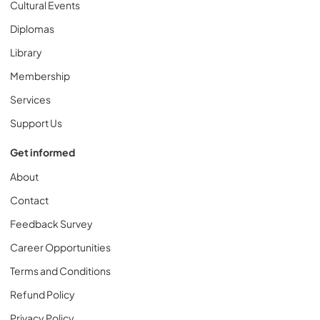
Cultural Events
Diplomas
Library
Membership
Services
Support Us
Get informed
About
Contact
Feedback Survey
Career Opportunities
Terms and Conditions
Refund Policy
Privacy Policy