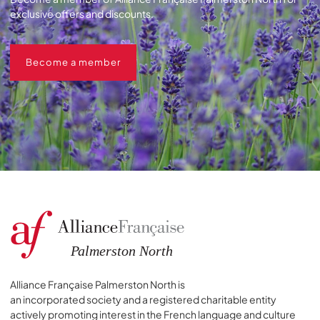
exclusive offers and discounts.
Become a member
Become a member
Alliance Française Palmerston North is
an incorporated society and a registered charitable entity
actively promoting interest in the French language and culture