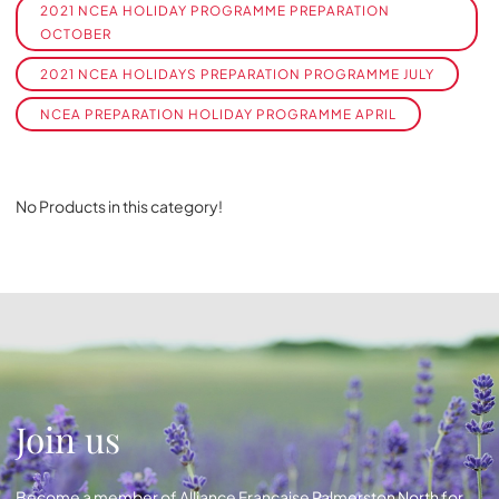
2021 NCEA HOLIDAY PROGRAMME PREPARATION
OCTOBER
2021 NCEA HOLIDAYS PREPARATION PROGRAMME JULY
NCEA PREPARATION HOLIDAY PROGRAMME APRIL
No Products in this category!
Join us
Become a member of Alliance Française Palmerston North for