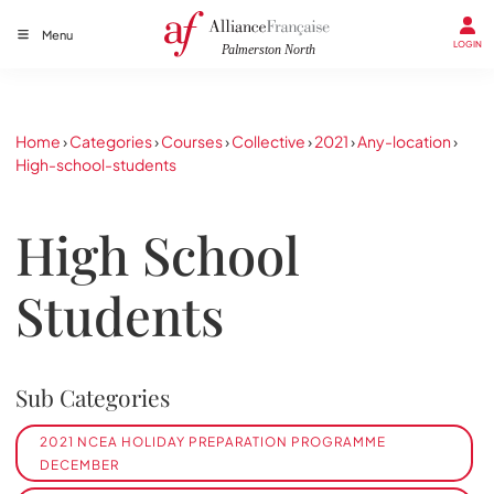
Menu
LOGIN
Home
›
Categories
›
Courses
›
Collective
›
2021
›
Any-location
›
High-school-students
High School
Students
Sub Categories
2021 NCEA HOLIDAY PREPARATION PROGRAMME
DECEMBER