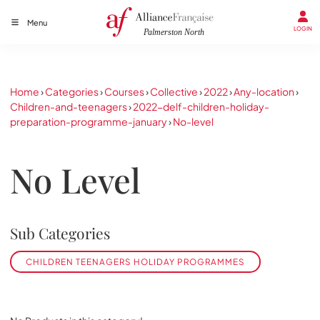
Menu
LOGIN
Home
›
Categories
›
Courses
›
Collective
›
2022
›
Any-location
›
Children-and-teenagers
›
2022-delf-children-holiday-
preparation-programme-january
›
No-level
No Level
Sub Categories
CHILDREN TEENAGERS HOLIDAY PROGRAMMES