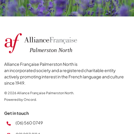
Alliance Française Palmerston North is
an incorporated society and a registered charitable entity
actively promoting interest in the French language and culture
since 1949.
© 2026 Alliance Française Palmerston North.
Powered by Oncord.
Get in touch
(06) 560 0749