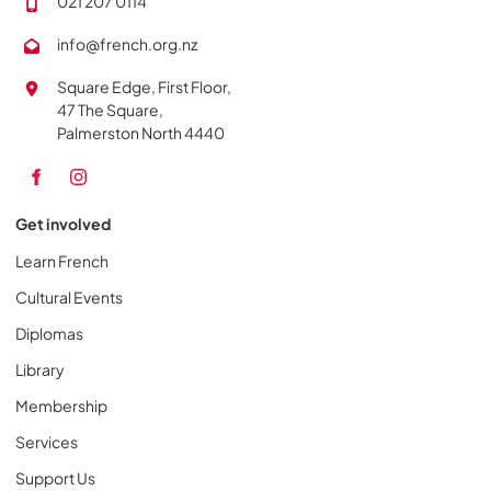
021 207 0114
info@french.org.nz
Square Edge, First Floor,
47 The Square,
Palmerston North 4440
Get involved
Learn French
Cultural Events
Diplomas
Library
Membership
Services
Support Us