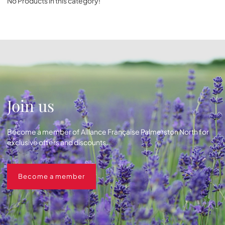
No Products in this category!
Join us
Become a member of Alliance Française Palmerston North for
exclusive offers and discounts.
Become a member
Become a member