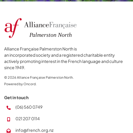
Alliance Française Palmerston North is
an incorporated society and a registered charitable entity
actively promoting interest in the French language and culture
since 1949.
© 2026 Alliance Française Palmerston North.
Powered by Oncord.
Get in touch
(06) 560 0749
021 207 0114
info@french.org.nz