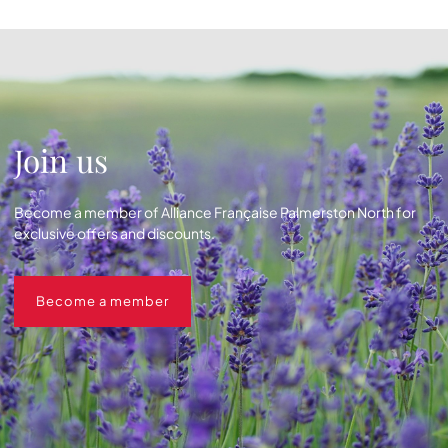
Join us
Become a member of Alliance Française Palmerston North for
exclusive offers and discounts.
Become a member
Become a member