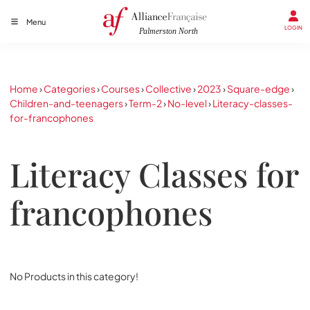
Menu
LOGIN
Home
›
Categories
›
Courses
›
Collective
›
2023
›
Square-edge
›
Children-and-teenagers
›
Term-2
›
No-level
›
Literacy-classes-
for-francophones
Literacy Classes for
francophones
No Products in this category!