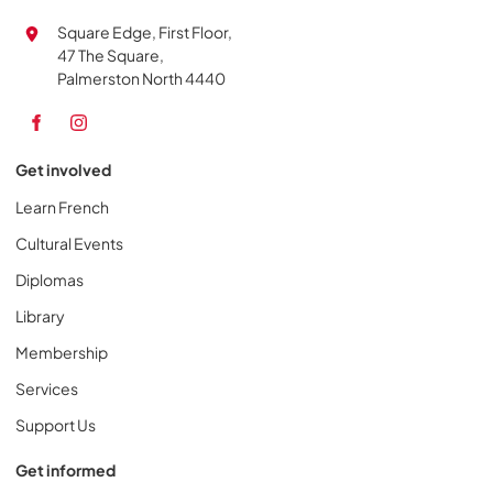
Square Edge, First Floor,
47 The Square,
Palmerston North 4440
Get involved
Learn French
Cultural Events
Diplomas
Library
Membership
Services
Support Us
Get informed