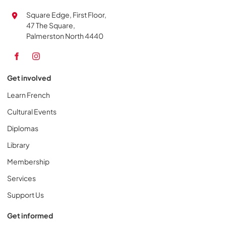
Square Edge, First Floor,
47 The Square,
Palmerston North 4440
Get involved
Learn French
Cultural Events
Diplomas
Library
Membership
Services
Support Us
Get informed