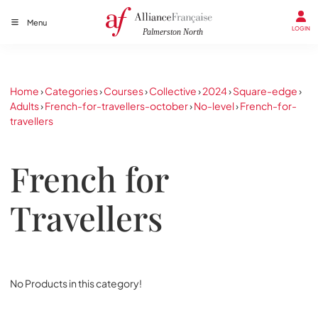
Menu
LOGIN
Home
›
Categories
›
Courses
›
Collective
›
2024
›
Square-edge
›
Adults
›
French-for-travellers-october
›
No-level
›
French-for-
travellers
French for
Travellers
No Products in this category!