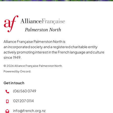
Alliance Française Palmerston North is
an incorporated society and a registered charitable entity
actively promoting interest in the French language and culture
since 1949.
© 2026 Alliance Française Palmerston North.
Powered by Oncord.
Get in touch
(06) 560 0749
021 207 0114
info@french.org.nz