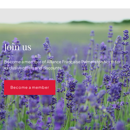
Join us
Become a member of Alliance Française Palmerston North for
exclusive offers and discounts.
Become a member
Become a member