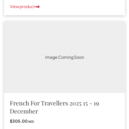
View product
Image Coming Soon
French For Travellers 2025 15 - 19
December
$305.00
NZD