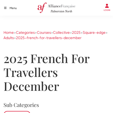
Menu
LOGIN
Home
›
Categories
›
Courses
›
Collective
›
2025
›
Square-edge
›
Adults
›
2025-french-for-travellers-december
2025 French For
Travellers
December
Sub Categories