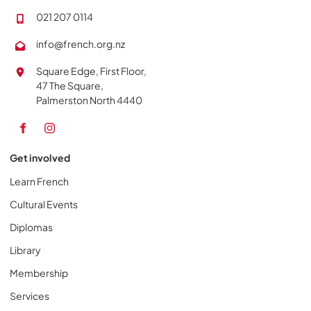
021 207 0114
info@french.org.nz
Square Edge, First Floor,
47 The Square,
Palmerston North 4440
Get involved
Learn French
Cultural Events
Diplomas
Library
Membership
Services