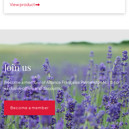
View product
Join us
Become a member of Alliance Française Palmerston North for
exclusive offers and discounts.
Become a member
Become a member