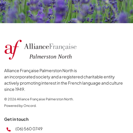
Alliance Française Palmerston North is
an incorporated society and a registered charitable entity
actively promoting interest in the French language and culture
since 1949.
© 2026 Alliance Française Palmerston North.
Powered by Oncord.
Get in touch
(06) 560 0749