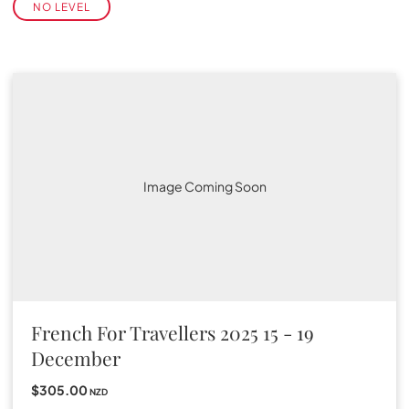
NO LEVEL
Image Coming Soon
French For Travellers 2025 15 - 19
December
$305.00
NZD