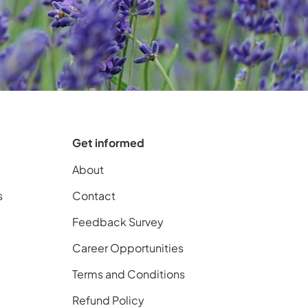
Get informed
About
s
Contact
Feedback Survey
Career Opportunities
Terms and Conditions
Refund Policy