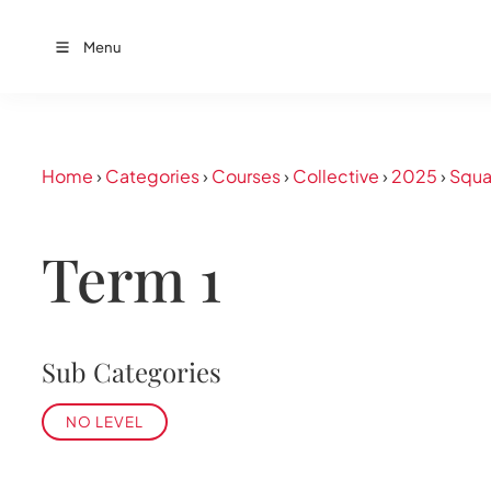
Menu
Home
›
Categories
›
Courses
›
Collective
›
2025
›
Squa
Term 1
Sub Categories
NO LEVEL