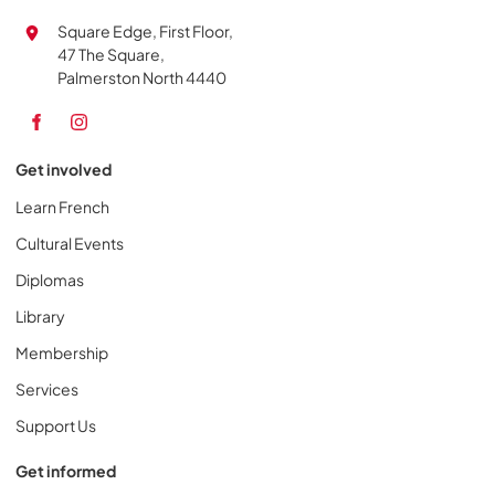
Square Edge, First Floor,
47 The Square,
Palmerston North 4440
Get involved
Learn French
Cultural Events
Diplomas
Library
Membership
Services
Support Us
Get informed