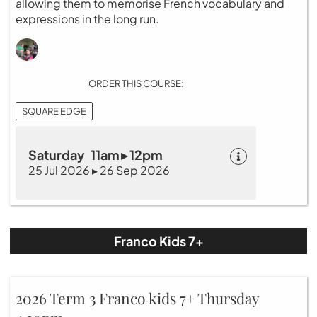
allowing them to memorise French vocabulary and
expressions in the long run.
ORDER THIS COURSE:
SQUARE EDGE
Saturday 11am ▸ 12pm
25 Jul 2026 ▸ 26 Sep 2026
Franco Kids 7+
2026 Term 3 Franco kids 7+ Thursday