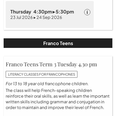
Thursday 4:30pm ▸ 5:30pm
23 Jul 2026 ▸ 24 Sep 2026
Franco Teens
Franco Teens Term 3 Tuesday 4.30 pm
LITERACY CLASSES FOR FRANCOPHONES
For 13 to 18 year old francophone children.
The class will help French-speaking children
reinforce their oral skills, as well as learn the important
written skills including grammar and conjugation in
order to maintain and improve their level of French.