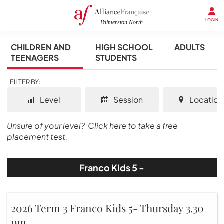
LOGIN
CHILDREN AND
HIGH SCHOOL
ADULTS
TEENAGERS
STUDENTS
FILTER BY:
Level
Session
Location
Unsure of your level?
Click here to take a free
placement test.
Franco Kids 5 -
2026 Term 3 Franco Kids 5- Thursday 3.30
pm