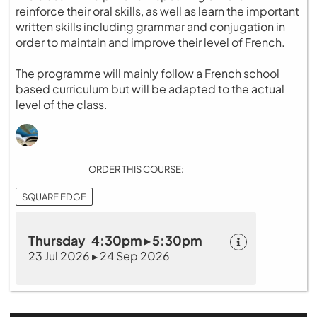
reinforce their oral skills, as well as learn the important
written skills including grammar and conjugation in
order to maintain and improve their level of French.
The programme will mainly follow a French school
based curriculum but will be adapted to the actual
level of the class.
ORDER THIS COURSE:
SQUARE EDGE
Thursday 4:30pm ▸ 5:30pm
23 Jul 2026 ▸ 24 Sep 2026