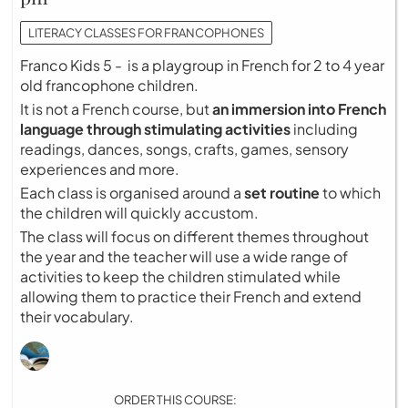
LITERACY CLASSES FOR FRANCOPHONES
Franco Kids 5 - is a playgroup in French for 2 to 4 year
old francophone children.
It is not a French course, but
an immersion into French
language through stimulating activities
including
readings, dances, songs, crafts, games, sensory
experiences and more.
Each class is organised around a
set routine
to which
the children will quickly accustom.
The class will focus on different themes throughout
the year and the teacher will use a wide range of
activities to keep the children stimulated while
allowing them to practice their French and extend
their vocabulary.
ORDER THIS COURSE: