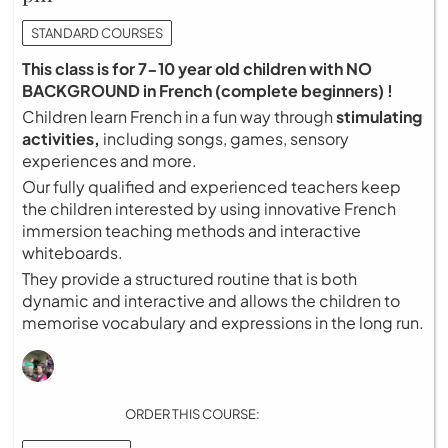
STANDARD COURSES
This class is for 7-10 year old children with NO
BACKGROUND in French (complete beginners) !
Children learn French in a fun way through
stimulating
activities,
including songs, games, sensory
experiences and more.
Our fully qualified and experienced teachers keep
the children interested by using innovative French
immersion teaching methods and interactive
whiteboards.
They provide a structured routine that is both
dynamic and interactive and allows the children to
memorise vocabulary and expressions in the long run.
ORDER THIS COURSE: