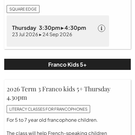
SQUARE EDGE
Thursday 3:30pm ▸ 4:30pm
23 Jul 2026 ▸ 24 Sep 2026
Franco Kids 5+
2026 Term 3 Franco kids 5+ Thursday
4.30pm
LITERACY CLASSES FOR FRANCOPHONES
For 5 to 7 year old francophone children.
The class will help French-speaking children