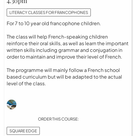
4.30pm
LITERACY CLASSES FOR FRANCOPHONES
For 7 to 10 year old francophone children.
The class will help French-speaking children
reinforce their oral skills, as well as learn the important
written skills including grammar and conjugation in
order to maintain and improve their level of French.
The programme will mainly follow a French school
based curriculum but will be adapted to the actual
level of the class.
ORDER THIS COURSE:
SQUARE EDGE