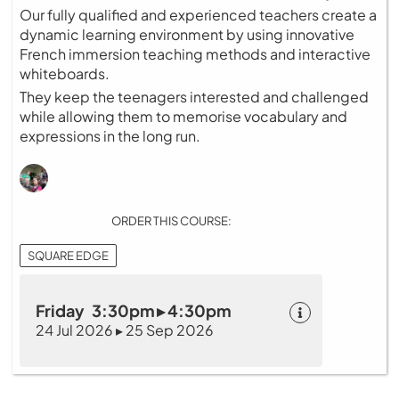
Our fully qualified and experienced teachers create a
dynamic learning environment by using innovative
French immersion teaching methods and interactive
whiteboards.
They keep the teenagers interested and challenged
while allowing them to memorise vocabulary and
expressions in the long run.
ORDER THIS COURSE:
SQUARE EDGE
Friday 3:30pm ▸ 4:30pm
24 Jul 2026 ▸ 25 Sep 2026