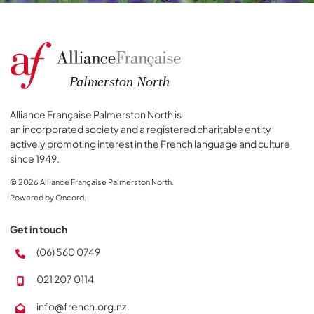
Alliance Française Palmerston North is
an incorporated society and a registered charitable entity
actively promoting interest in the French language and culture
since 1949.
© 2026 Alliance Française Palmerston North.
Powered by Oncord.
Get in touch
(06) 560 0749
021 207 0114
info@french.org.nz