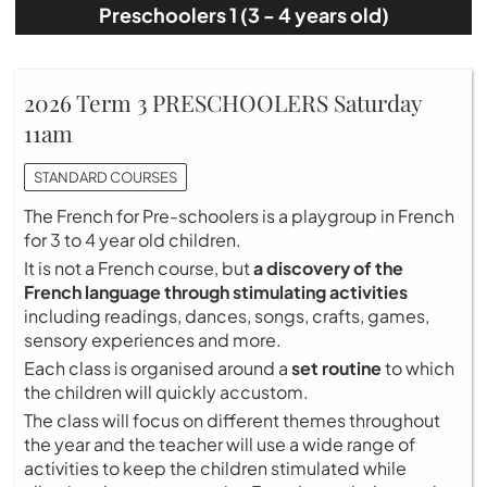
Preschoolers 1 (3 - 4 years old)
2026 Term 3 PRESCHOOLERS Saturday
11am
STANDARD COURSES
The French for Pre-schoolers is a playgroup in French
for 3 to 4 year old children.
It is not a French course, but
a discovery of the
French language through stimulating activities
including readings, dances, songs, crafts, games,
sensory experiences and more.
Each class is organised around a
set routine
to which
the children will quickly accustom.
The class will focus on different themes throughout
the year and the teacher will use a wide range of
activities to keep the children stimulated while