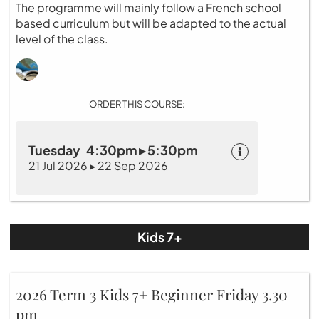
The programme will mainly follow a French school
based curriculum but will be adapted to the actual
level of the class.
ORDER THIS COURSE:
Tuesday 4:30pm ▸ 5:30pm
21 Jul 2026 ▸ 22 Sep 2026
Kids 7+
2026 Term 3 Kids 7+ Beginner Friday 3.30
pm