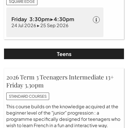
SQUARE EDGE
Friday 3:30pm ▸ 4:30pm
24 Jul 2026 ▸ 25 Sep 2026
Teens
2026 Term 3 Teenagers Intermediate 13+
Friday 3.30pm
STANDARD COURSES
This course builds on the knowledge acquired at the
beginner level of the "junior" progression : a
programme specifically designed for teenagers who
wish to learn French in a fun and interactive way.