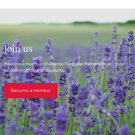
Join us
Become a member of Alliance Française Palmerston North for
exclusive offers and discounts.
Become a member
Become a member