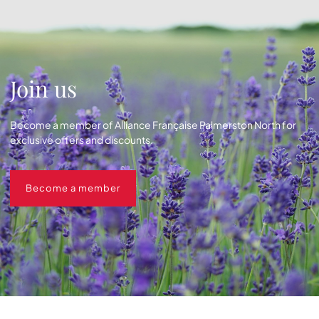
Join us
Become a member of Alliance Française Palmerston North for
exclusive offers and discounts.
Become a member
Become a member