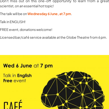
Don't miss out on this one-off opportunity to learn from a great
scientist, on an essential hot topic! ​
The talk will be on
​Wednesday 6 June, at 7 pm
.
​Talk in ENGLISH!
​FREE event, donations welcome!
Licensed bar/café service available at the Globe Theatre from 6 pm.