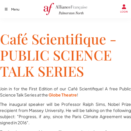
Menu
LOGIN
Café Scientifique -
PUBLIC SCIENCE
TALK SERIES
Join in for the First Edition of our Café Scientifique! A free ​Public
Science Talk Series at the
Globe Theatre
!
The inaugural speaker will be Professor​ Ralph Sims, Nobel Prize
recipient from Massey University. He will be talking on the following
subject: "Progress, if any, since the Paris Climate Agreement was
signed in 2016".