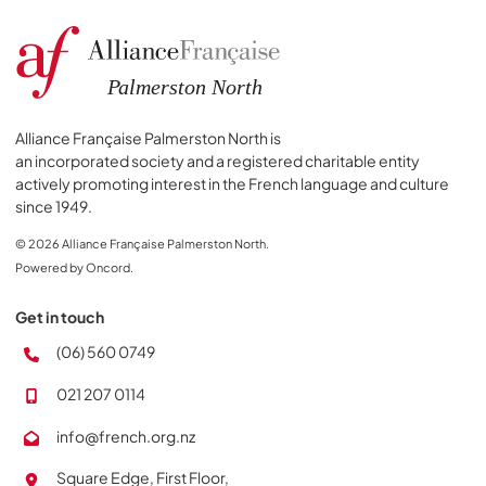
Alliance Française Palmerston North is
an incorporated society and a registered charitable entity
actively promoting interest in the French language and culture
since 1949.
© 2026 Alliance Française Palmerston North.
Powered by Oncord.
Get in touch
(06) 560 0749
021 207 0114
info@french.org.nz
Square Edge, First Floor,