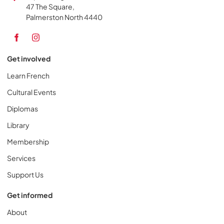
47 The Square,
Palmerston North 4440
Get involved
Learn French
Cultural Events
Diplomas
Library
Membership
Services
Support Us
Get informed
About