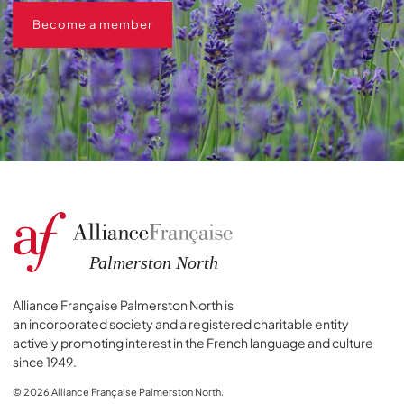
Become a member
Become a member
Alliance Française Palmerston North is
an incorporated society and a registered charitable entity
actively promoting interest in the French language and culture
since 1949.
© 2026 Alliance Française Palmerston North.