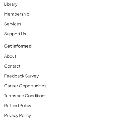
Library
Membership
Services
Support Us
Get informed
About
Contact
Feedback Survey
Career Opportunities
Terms and Conditions
Refund Policy
Privacy Policy