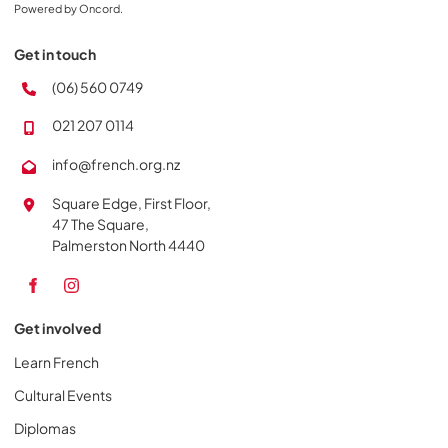
Powered by Oncord.
Get in touch
(06) 560 0749
021 207 0114
info@french.org.nz
Square Edge, First Floor,
47 The Square,
Palmerston North 4440
Get involved
Learn French
Cultural Events
Diplomas