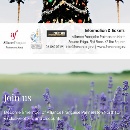
Join us
Become a member of Alliance Française Palmerston North for
exclusive offers and discounts.