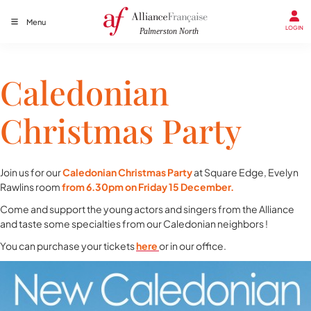
Menu
LOGIN
Caledonian
Christmas Party
Join us for our
Caledonian Christmas Party
at Square Edge, Evelyn
Rawlins room
from 6.30pm on Friday 15 December.
Come and support the young actors and singers from the Alliance
and taste some specialties from our Caledonian neighbors !
You can purchase your tickets
here
or in our office.