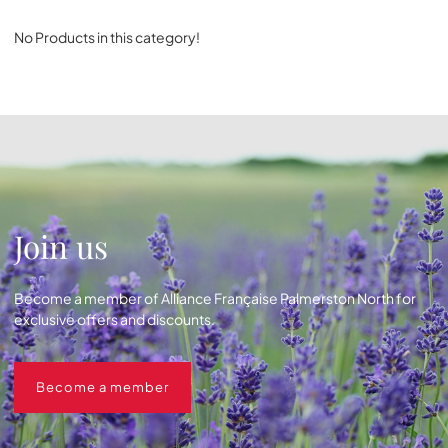
No Products in this category!
Join us
Become a member of Alliance Française Palmerston North for
exclusive offers and discounts.
Become a member
Become a member