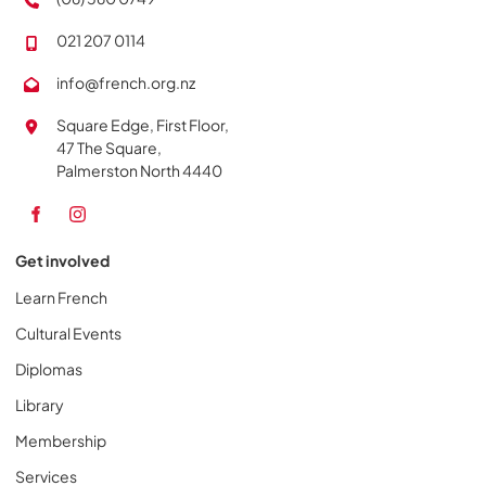
021 207 0114
info@french.org.nz
Square Edge, First Floor,
47 The Square,
Palmerston North 4440
Get involved
Learn French
Cultural Events
Diplomas
Library
Membership
Services