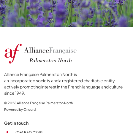
Alliance Française Palmerston North is
an incorporated society and a registered charitable entity
actively promoting interest in the French language and culture
since 1949.
© 2026 Alliance Française Palmerston North.
Powered by Oncord.
Get in touch
(06) 560 0749