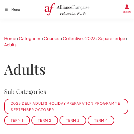
Menu
LOGIN
Home
›
Categories
›
Courses
›
Collective
›
2023
›
Square-edge
›
Adults
Adults
Sub Categories
2023 DELF ADULTS HOLIDAY PREPARATION PROGRAMME
SEPTEMBER OCTOBER
TERM 1
TERM 2
TERM 3
TERM 4